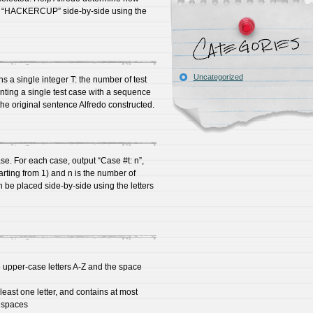
d “HACKERCUP” side-by-side using the
Uncategorized
ains a single integer T: the number of test
enting a single test case with a sequence
the original sentence Alfredo constructed.
ase. For each case, output “Case #t: n”,
arting from 1) and n is the number of
e placed side-by-side using the letters
 upper-case letters A-Z and the space
east one letter, and contains at most
g spaces