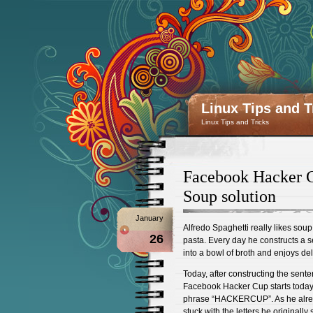
Linux Tips and T
Linux Tips and Tricks
Facebook Hacker C
Soup solution
January
Alfredo Spaghetti really likes sou
26
pasta. Every day he constructs a se
into a bowl of broth and enjoys de
Today, after constructing the sent
Facebook Hacker Cup starts today!
phrase “HACKERCUP”. As he already
stuck with the letters he originall