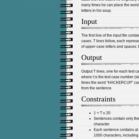
many times he can place the wor
letters in his soup.
Input
The first line of the input file cont
cases. T lines follow, each repres
of upper-case letters and spaces: 
Output
Output T lines, one for each test c
where t is the test case number (st
times the word “HACKERCUP” can b
from the sentence.
Constraints
1 < T ≤ 20
Sentences contain only the
character
Each sentence contains at l
1000 characters, includin