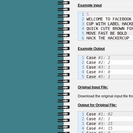
Example input
1

5
2


WELCOME TO FACEBOOK
3

CUP WITH LABEL HACKE
4

QUICK CUTE BROWN FOX
5

MOVE FAST BE BOLD

HACK THE HACKERCUP
Example Output
1

Case 
#1: 1
2

Case 
#2: 2
3

Case 
#3: 1
4

Case 
#4: 0
Case 
#5: 1
Original Input File:
Download the original input file f
Output for Original File:
1

Case 
#1: 82
2

Case 
#2: 1
3

Case 
#3: 15
4

Case 
#4: 15