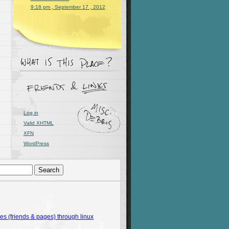
9:18 pm , September 17 , 2012
Log in
Valid
XHTML
XFN
WordPress
 (friends & pages) through linux