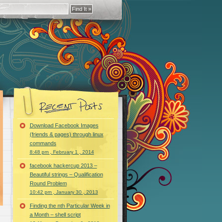
Download Facebook Images
(friends & pages) through linux
commands
8:48 pm , February 1 , 2014
facebook hackercup 2013 –
Beautiful strings – Qualification
Round Problem
10:42 pm , January 30 , 2013
Finding the nth Particular Week in
a Month – shell script