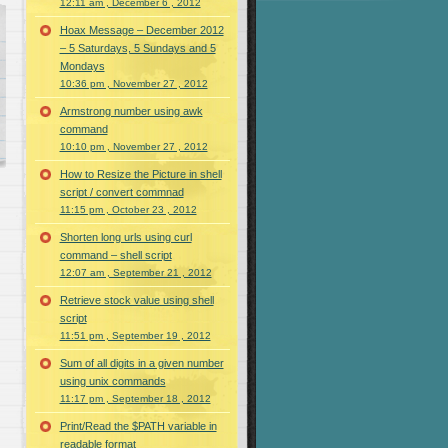
12:11 am , December 6 , 2012
Hoax Message – December 2012
– 5 Saturdays, 5 Sundays and 5
Mondays
10:36 pm , November 27 , 2012
Armstrong number using awk
command
10:10 pm , November 27 , 2012
How to Resize the Picture in shell
script / convert commnad
11:15 pm , October 23 , 2012
Shorten long urls using curl
command – shell script
12:07 am , September 21 , 2012
Retrieve stock value using shell
script
11:51 pm , September 19 , 2012
Sum of all digits in a given number
using unix commands
11:17 pm , September 18 , 2012
Print/Read the $PATH variable in
readable format