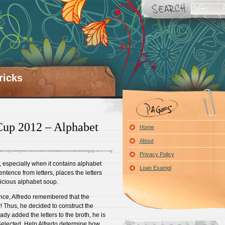
ricks
up 2012 – Alphabet
Home
About
Privacy Policy
p, especially when it contains alphabet
Loan Exampl
ntence from letters, places the letters
licious alphabet soup.
ence, Alfredo remembered that the
 Thus, he decided to construct the
 added the letters to the broth, he is
y selected. Help Alfredo determine how