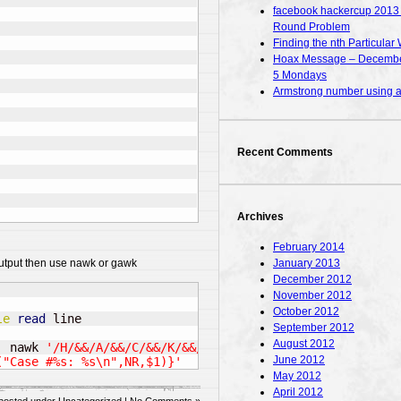
facebook hackercup 2013 – 
Round Problem
Finding the nth Particular 
Hoax Message – December
5 Mondays
Armstrong number using
Recent Comments
Archives
February 2014
January 2013
 output then use nawk or gawk
December 2012
November 2012
October 2012
le
read
September 2012
August 2012
|
 nawk 
'/H/&&/A/&&/C/&&/K/&&/E/&&/R/&&/C/&&/U/&&/P/'
|
 f
June 2012
("Case #%s: %s\n",NR,$1)}'
May 2012
April 2012