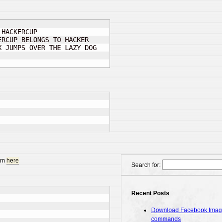
 HACKERCUP

RCUP BELONGS TO HACKER

 JUMPS OVER THE LAZY DOG

rom
here
Search for:
Recent Posts
Download Facebook Images
commands