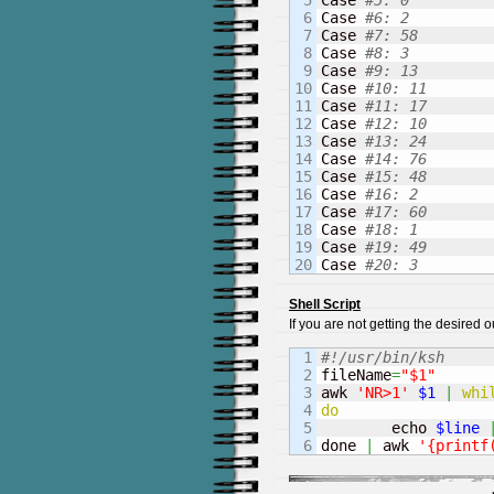
5

Case 
#5: 0
6

Case 
#6: 2
7

Case 
#7: 58
8

Case 
#8: 3
9

Case 
#9: 13
10

Case 
#10: 11
11

Case 
#11: 17
12

Case 
#12: 10
13

Case 
#13: 24
14

Case 
#14: 76
15

Case 
#15: 48
16

Case 
#16: 2
17

Case 
#17: 60
18

Case 
#18: 1
19

Case 
#19: 49
Case 
#20: 3
Shell Script
If you are not getting the desired
1

#!/usr/bin/ksh
2


fileName
=
"$1"
3

awk 
'NR>1'
$1
|
whi
4

do
5


	echo 
$line
done 
|
 awk 
'{printf