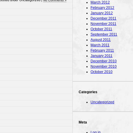
posted under Uncategorized |
No Comments »
March 2012
February 2012
January 2012
December 2011
November 2011
October 2011
September 2011
August 2011
March 2011
February 2011
January 2011
December 2010
November 2010
October 2010
Categories
Uncategorized
Meta
Log in