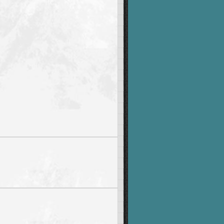
-z]'
|
 fold 
-w1
|
sort
|
uniq
-c
|
sort
-nr
|
awk
-v
c
=
"