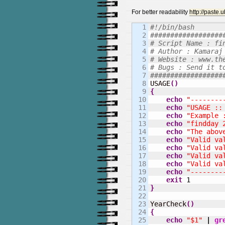
For better readability
http://paste
1

#!/bin/bash
2

##################
3

# Script Name : fi
4

# Author : Kamaraj
5

# Website : www.th
6

# Bugs : Send it t
7

##################
8


USAGE
(
)
9

{
10

echo
"--------
11

echo
"USAGE ::
12

echo
"Example 
13

echo
"findday 
14

echo
"The abov
15

echo
"Valid va
16

echo
"Valid va
17

echo
"Valid va
18

echo
"Valid va
19

echo
"--------
20

exit
1
21

}
22

23

YearCheck
(
)
24

{
25

echo
"$1"
|
gr