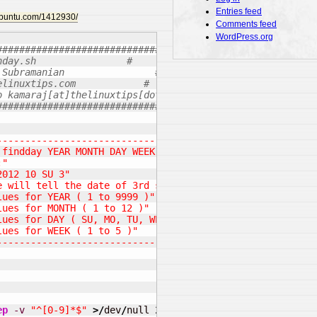
Entries feed
.ubuntu.com/1412930/
Comments feed
WordPress.org
#######################################
nday.sh                #
 Subramanian                #
elinuxtips.com            #
o kamaraj[at]thelinuxtips[dot].com    #
#######################################
--------------------------------------------------------
 findday YEAR MONTH DAY WEEK"
:"
2012 10 SU 3"
e will tell the date of 3rd sunday in October 2012"
lues for YEAR ( 1 to 9999 )"
lues for MONTH ( 1 to 12 )"
lues for DAY ( SU, MO, TU, WE, TH, FR, SA )"
lues for WEEK ( 1 to 5 )"
--------------------------------------------------------
ep
-v
"^[0-9]*$"
>/
dev
/
null 
2
>&
1
&&
echo
"Please enter t