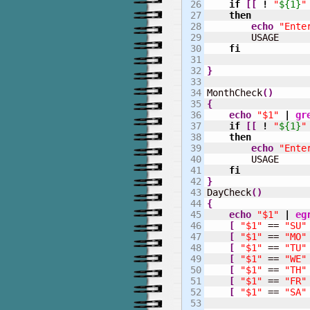
26

if
[
[
!
"
${1}
"
27

then
28

echo
"Ente
29

        USAGE

30

fi
31

32

}
33

34

MonthCheck
(
)
35

{
36

echo
"$1"
|
gr
37

if
[
[
!
"
${1}
"
38

then
39

echo
"Ente
40

        USAGE

41

fi
42

}
43


DayCheck
(
)
44

{
45

echo
"$1"
|
eg
46

[
"$1"
 == 
"SU"
47

[
"$1"
 == 
"MO"
48

[
"$1"
 == 
"TU"
49

[
"$1"
 == 
"WE"
50

[
"$1"
 == 
"TH"
51

[
"$1"
 == 
"FR"
52

[
"$1"
 == 
"SA"
53
