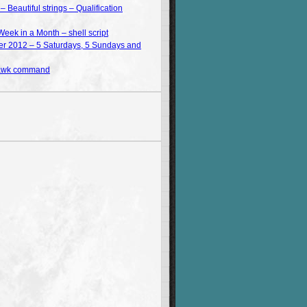
Beautiful strings – Qualification
Week in a Month – shell script
 2012 – 5 Saturdays, 5 Sundays and
 awk command