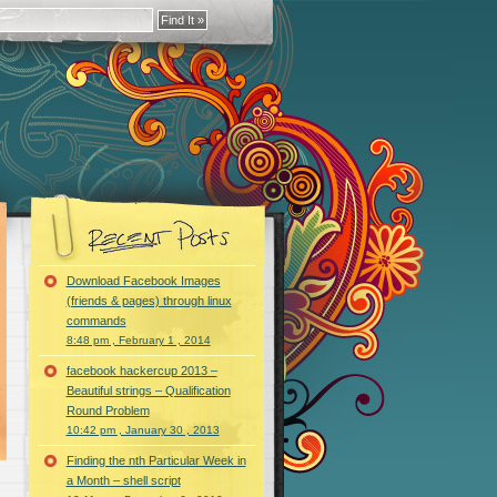
Download Facebook Images
(friends & pages) through linux
commands
8:48 pm , February 1 , 2014
facebook hackercup 2013 –
Beautiful strings – Qualification
Round Problem
10:42 pm , January 30 , 2013
Finding the nth Particular Week in
a Month – shell script