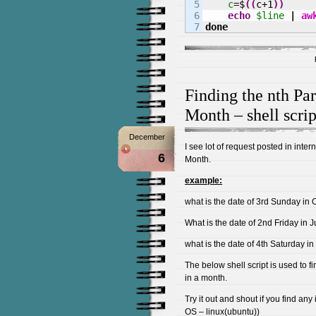
5

c
=$
(
(
c+
1
)
)
6

echo
$line
|
aw
done
Finding the nth Par
Month – shell scrip
December
I see lot of request posted in inter
6
Month.
example:
what is the date of 3rd Sunday in 
What is the date of 2nd Friday in 
what is the date of 4th Saturday in
The below shell script is used to fi
in a month.
Try it out and shout if you find any
OS – linux(ubuntu))