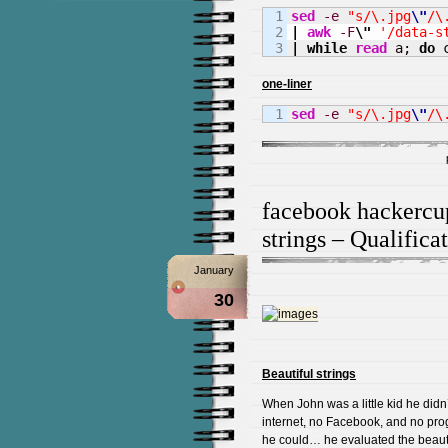
1

sed
-e
"s/\.jpg
\"
/\
2

|
awk
-F
\"
'/data-s
|
while
read
 a; 
do
 
one-liner
sed
-e
"s/\.jpg
\"
/\
facebook hackercu
strings – Qualific
January
30
Beautiful strings
When John was a little kid he did
internet, no Facebook, and no prog
he could… he evaluated the beauty 