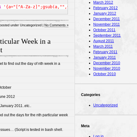
March 2012
k
'{a="[^A-Za-z]";gsub(a,"",$0);print}'
|
tr
'[A-Z]'
'[a
February 2012
January 2012
December 2011
November 2011
posted under Uncategorized |
No Comments »
October 2011
September 2011
ticular Week in a
August 2011
March 2011
t
February 2011
January 2011
December 2010
net to find out the day of nth week in a
November 2010
October 2010
October
Categories
June 2012
Uncategorized
 January 2011..etc..
nd out the days for the nth particular week
Meta
 issues… (Script is tested in bash shell.
Log in