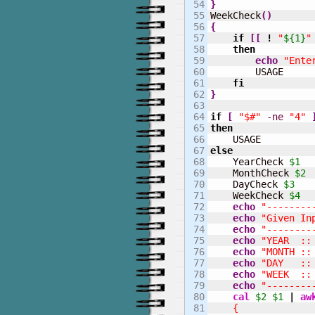
54

}
55


WeekCheck
(
)
56

{
57

if
[
[
!
"
${1}
"
58

then
59

echo
"Ente
60

        USAGE

61

fi
62

}
63

64

if
[
"$#"
-ne
"4"
65

then
66

67

else
68


    YearCheck 
$1
69

    MonthCheck 
$2
70

    DayCheck 
$3
71

    WeekCheck 
$4
72

echo
"--------
73

echo
"Given In
74

echo
"--------
75

echo
"YEAR  ::
76

echo
"MONTH ::
77

echo
"DAY   ::
78

echo
"WEEK  ::
79

echo
"--------
80

cal
$2
$1
|
aw
81

    {
