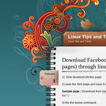
Linux Tips and T
Linux Tips and Tricks
Download Facebook
pages) through li
February
1) Goto facebook photos page.
1
2) save the html page and save it a
Sample page :
Download from
he
As” )
3) fire the below command.