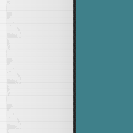
he number 1 to 12"
&&
 USAGE

>&
1
&&
echo
"Valid values for DAY ( SU, MO, TU, WE, TH, 