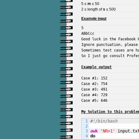
5 ≤
m
≤ 50
2 ≤ length of
s
≤ 500
Example input
5

ABbCcc

Good luck in the Facebook H
Ignore punctuation, please 
Sometimes test cases are ha
So I just go consult Profes
Example output
Case #1: 152

Case #2: 754

Case #3: 491

Case #4: 729

Case #5: 646

My Solution to this proble
1

#!/bin/bash
2

3

awk
'NR>1'
 input.tx
4

do