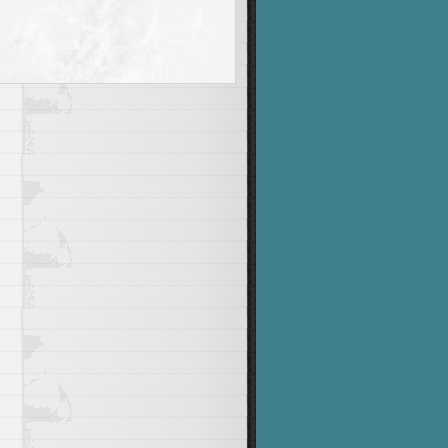
"
"
he number 1 to 9999"
&&
 USAGE
