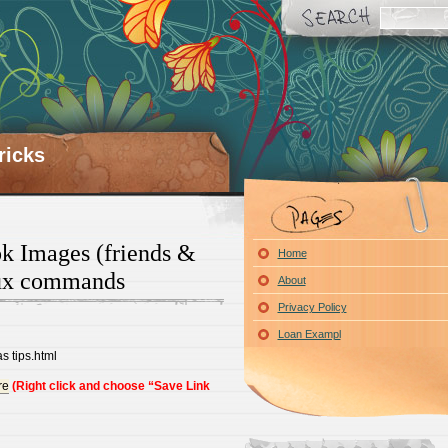
ricks
 Images (friends &
Home
nux commands
About
Privacy Policy
Loan Exampl
s tips.html
re
(Right click and choose “Save Link