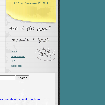
9:18 pm , September 17 , 2012
Log in
Valid
XHTML
XFN
WordPress
 (friends & pages) through linux