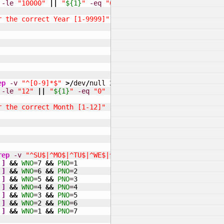
-le
"10000"
||
"
${1}
"
-eq
"0"
]
]
r the correct Year [1-9999]"
ep
-v
"^[0-9]*$"
>/
dev
/
null 
2
>&
1
&&
echo
"Please enter t
-le
"12"
||
"
${1}
"
-eq
"0"
]
]
r the correct Month [1-12]"
rep
-v
"^SU$|^MO$|^TU$|^WE$|^TH$|^FR$|^SA$"
>/
dev
/
null 
2
]
&&
WNO
=
7
&&
PNO
=
1
]
&&
WNO
=
6
&&
PNO
=
2
]
&&
WNO
=
5
&&
PNO
=
3
]
&&
WNO
=
4
&&
PNO
=
4
]
&&
WNO
=
3
&&
PNO
=
5
]
&&
WNO
=
2
&&
PNO
=
6
]
&&
WNO
=
1
&&
PNO
=
7