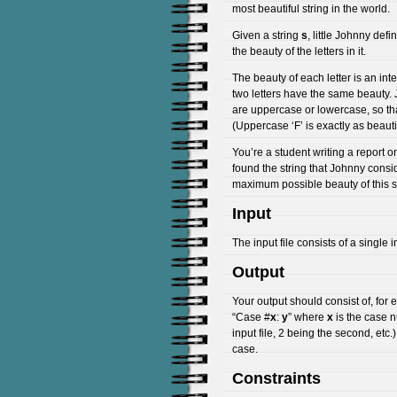
most beautiful string in the world.
Given a string
s
, little Johnny def
the beauty of the letters in it.
The beauty of each letter is an in
two letters have the same beauty. 
are uppercase or lowercase, so that
(Uppercase ‘F’ is exactly as beauti
You’re a student writing a report o
found the string that Johnny consi
maximum possible beauty of this s
Input
The input file consists of a single 
Output
Your output should consist of, for e
“Case #
x
:
y
” where
x
is the case n
input file, 2 being the second, etc
case.
Constraints