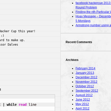
facebook hackercup 2013 – 
Round Problem
Finding the nth Particular 
Hoax Message – December
5 Mondays
Armstrong number using
acker Cup this year!

:)

rd to make up.

Recent Comments
sor Dalves

Archives
February 2014
January 2013
December 2012
November 2012
October 2012
m
September 2012
August 2012
June 2012
May 2012
t 
|
while
read
April 2012