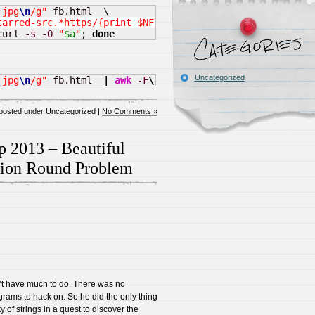
.jpg
\n
/g"
tarred-src.*https/{print $NF}'
curl 
-s
-O
"
$a
"
; 
done
Uncategorized
.jpg
\n
/g"
 fb.html  
|
awk
-F
\"
'/data-starred-src.*https/
posted under Uncategorized |
No Comments »
p 2013 – Beautiful
ation Round Problem
n’t have much to do. There was no
rams to hack on. So he did the only thing
of strings in a quest to discover the