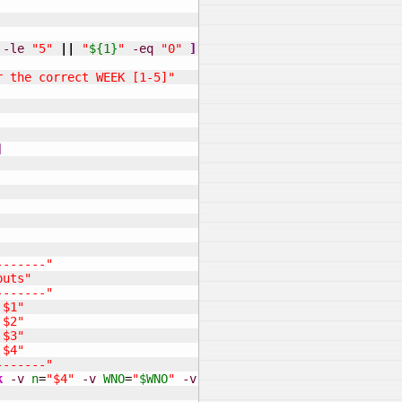
-le
"5"
||
"
${1}
"
-eq
"0"
]
]
r the correct WEEK [1-5]"
]
-------"
puts"
-------"
 $1"
 $2"
 $3"
 $4"
-------"
k
-v
n
=
"$4"
-v
WNO
=
"
$WNO
"
-v
PNO
=
"
$PNO
"
'
