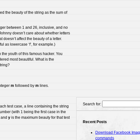
ined the beauty of the string as the sum of
teger between 1 and 26, inclusive, and no
Johnny doesn’t care about whether letters
 doesn’t affect the beauty of a letter.
ful as lowercase ‘f’, for example.)
n the youth of this famous hacker. You
dered most beautiful. What is the
tring?
integer
m
followed by
m
lines.
Search for:
ach test case, a line containing the string
umber (with 1 being the first case in the
.) and
y
is the maximum beauty for that test
Recent Posts
Download Facebook Images
commands