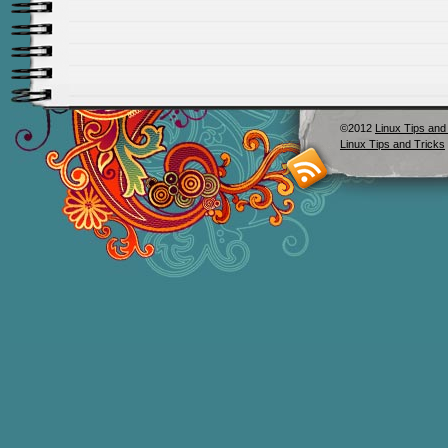
©2012
Linux Tips and
Linux Tips and Tricks