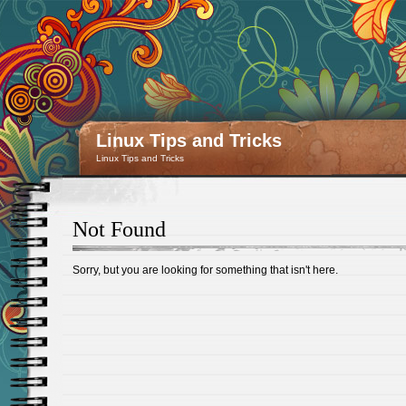
Linux Tips and Tricks
Linux Tips and Tricks
Not Found
Sorry, but you are looking for something that isn't here.