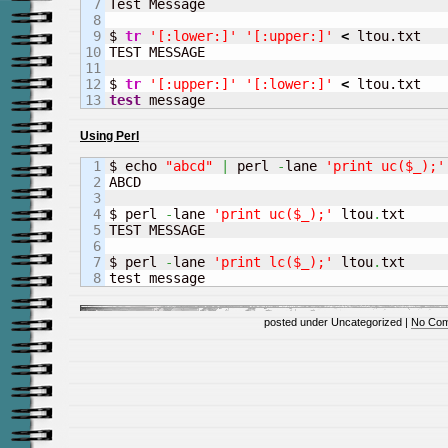
7

Test Message

8

9

$ 
tr
'[:lower:]'
'[:upper:]'
<
 ltou.txt

10

TEST MESSAGE

11

12

$ 
tr
'[:upper:]'
'[:lower:]'
<
test
 message
Using Perl
1

$ echo 
"abcd"
|
 perl 
-
lane 
'print uc($_);'
2

ABCD 

3

4

$ perl 
-
lane 
'print uc($_);'
 ltou
.
txt 

5

TEST MESSAGE

6

7

$ perl 
-
lane 
'print lc($_);'
 ltou
.
txt

test message
posted under Uncategorized |
No Com