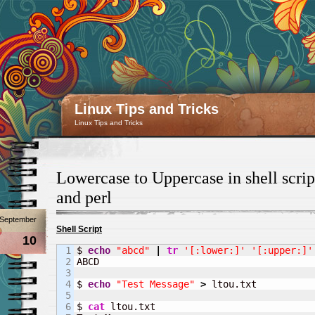
Linux Tips and Tricks
Linux Tips and Tricks
Lowercase to Uppercase in shell scrip
and perl
September
Shell Script
10
1

$ 
echo
"abcd"
|
tr
'[:lower:]'
'[:upper:]'
2

ABCD

3

4

$ 
echo
"Test Message"
>
 ltou.txt

5

6

$ 
cat
 ltou.txt
