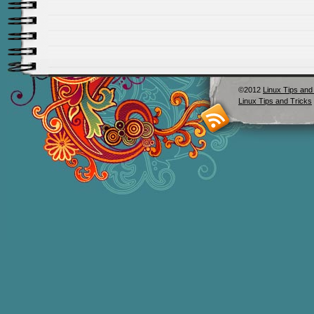
©2012
Linux Tips and
Linux Tips and Tricks