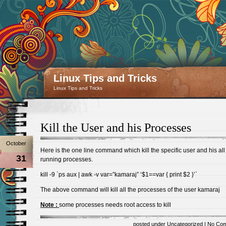
Linux Tips and Tricks
Linux Tips and Tricks
Kill the User and his Processes
October
Here is the one line command which kill the specific user and his all
31
running processes.
kill -9 `ps aux | awk -v var=”kamaraj” ‘$1==var { print $2 }’`
The above command will kill all the processes of the user kamaraj
Note :
some processes needs root access to kill
posted under Uncategorized |
No Com