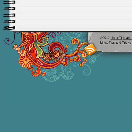
©2012
Linux Tips and
Linux Tips and Tricks