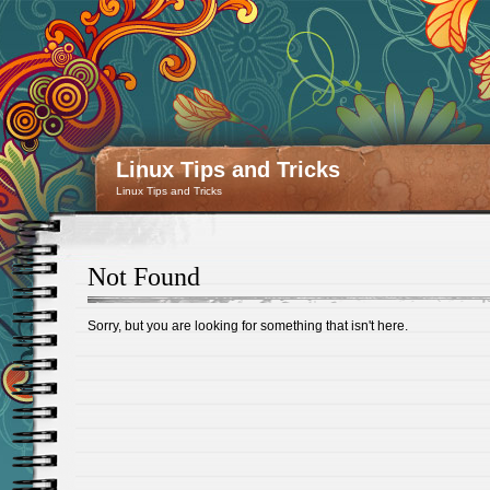
Linux Tips and Tricks
Linux Tips and Tricks
Not Found
Sorry, but you are looking for something that isn't here.