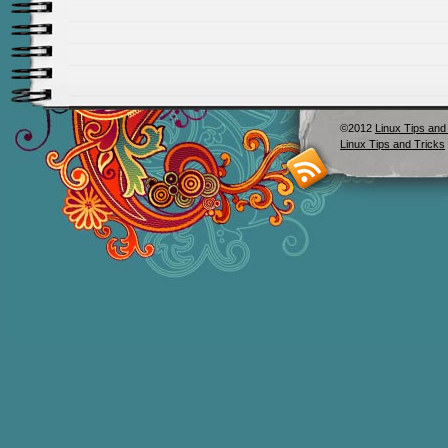
©2012
Linux Tips and
Linux Tips and Tricks