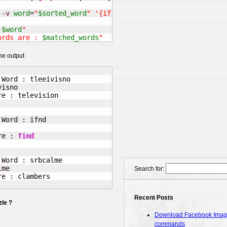
-v
word
=
"
$sorted_word
"
'{if($2~word && length($2) == le
 
$word
"
ords are : 
$matched_words
"
he output
Word : tleeivisno

isno

e : television

      

Word : ifnd

re : 
find
Word : srbcalme

me

Search for:
e : clambers

Recent Posts
le ?
Download Facebook Images
commands