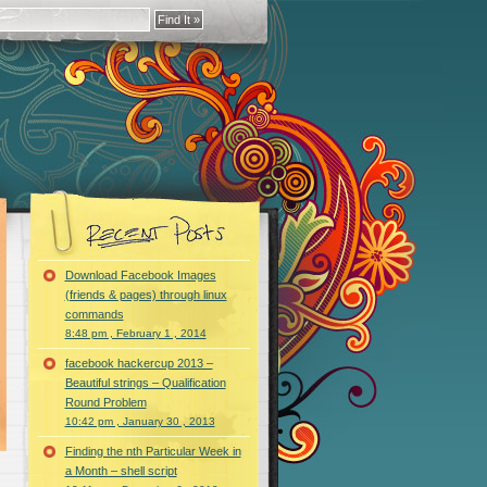
Download Facebook Images
(friends & pages) through linux
commands
8:48 pm , February 1 , 2014
facebook hackercup 2013 –
Beautiful strings – Qualification
Round Problem
10:42 pm , January 30 , 2013
Finding the nth Particular Week in
a Month – shell script