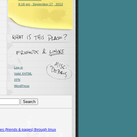
9:18 pm , September 17 , 2012
ngth(word)){print $1}}'
 words_sorted.txt
)
Log in
Valid
XHTML
XFN
WordPress
 (friends & pages) through linux