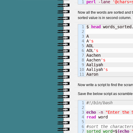
perl
-lane
'@chars=
Now all the words are sorted and th
sorted value is in second column.
1

$ 
head
 words_sorted.
2

3

A                   
4

A
's                
5

AOL                 
6

AOL
's              
7

Aachen              
8

Aachen
's           
9

Aaliyah             
10

Aaliyah
's          
Aaron              
Now write a script to find the scra
Save the below script as scramble
1

#!/bin/bash
2

3

echo
-n
"Enter the 
4

read
 word

5

6

#sort the character
7

sorted_word
=$
(
echo