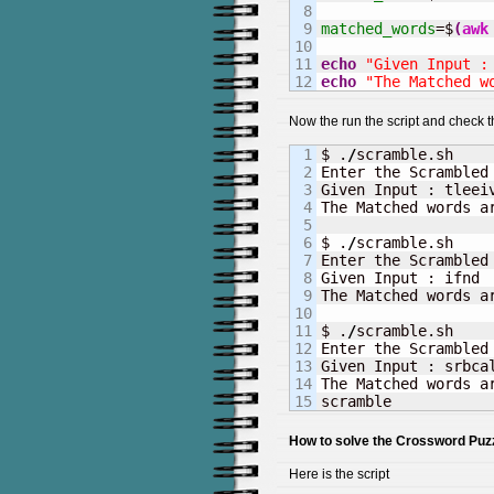
8

9

matched_words
=$
(
awk
10

11

echo
"Given Input :
echo
"The Matched w
Now the run the script and check t
1

$ .
/
scramble.sh

2

Enter the Scrambled 
3

Given Input : tleeiv
4

The Matched words ar
5

6

$ .
/
scramble.sh     
7

Enter the Scrambled 
8

Given Input : ifnd

9

The Matched words a
10

11

$ .
/
scramble.sh

12

Enter the Scrambled 
13

Given Input : srbcal
14

The Matched words ar
scramble
How to solve the Crossword Puzz
Here is the script