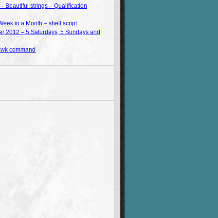
Beautiful strings – Qualification
Week in a Month – shell script
 2012 – 5 Saturdays, 5 Sundays and
 awk command