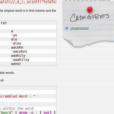
split(//,$_); printf("%s%25s\n",$_,lc join (/,/, sort @c
e original word is in first column and the
txt

Uncategorized
     a

      '
as
     alo

      '
alos

     aacehn

      '
aacehns

     aaahily

      '
aaahilsy

      aanor
mble words.
.sh
Scrambled Word : "
s within the word
"
$word
"
|
grep
-o
 . 
|
sort
|
tr
-d
"
\n
"
)