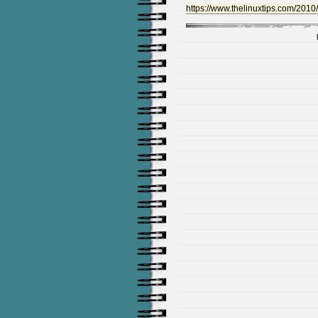
https://www.thelinuxtips.com/2010