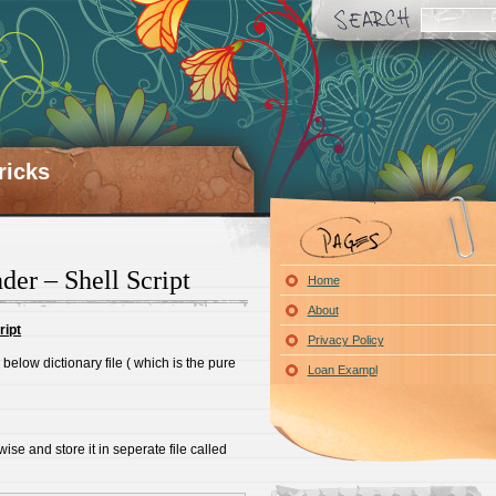
ricks
er – Shell Script
Home
About
ript
Privacy Policy
below dictionary file ( which is the pure
Loan Exampl
ise and store it in seperate file called