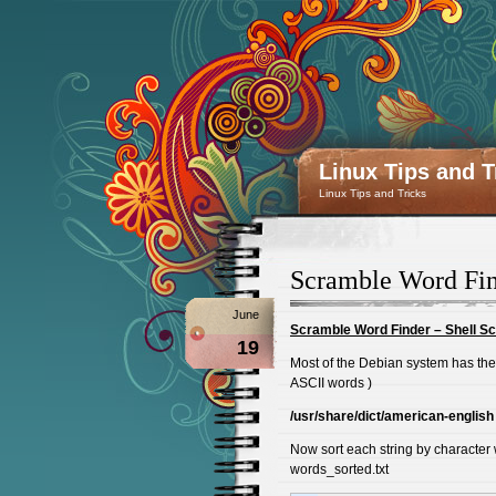
Linux Tips and T
Linux Tips and Tricks
Scramble Word Find
June
Scramble Word Finder – Shell Sc
19
Most of the Debian system has the 
ASCII words )
/usr/share/dict/american-english
Now sort each string by character w
words_sorted.txt