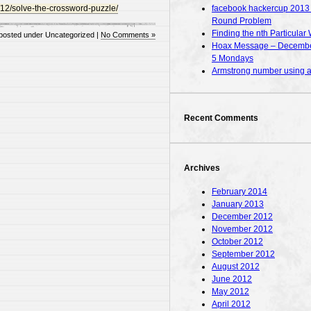
facebook hackercup 2013 – 
/12/solve-the-crossword-puzzle/
Round Problem
Finding the nth Particular 
posted under Uncategorized |
No Comments »
Hoax Message – December
5 Mondays
Armstrong number using
Recent Comments
Archives
February 2014
January 2013
December 2012
November 2012
October 2012
September 2012
August 2012
June 2012
May 2012
April 2012