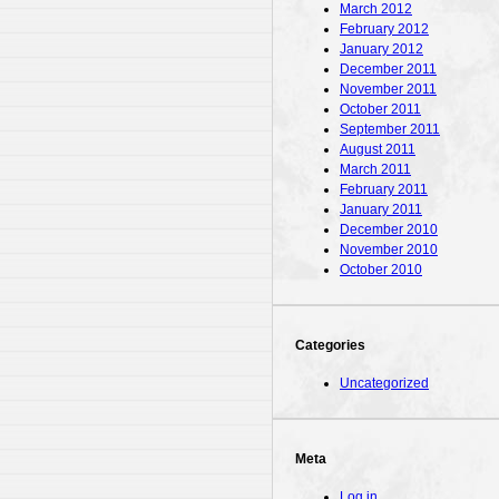
March 2012
February 2012
January 2012
December 2011
November 2011
October 2011
September 2011
August 2011
March 2011
February 2011
January 2011
December 2010
November 2010
October 2010
Categories
Uncategorized
Meta
Log in