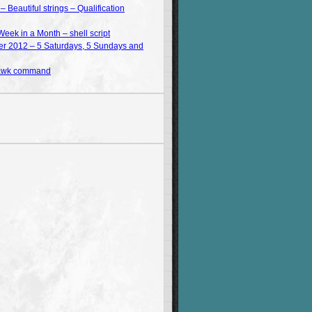
Beautiful strings – Qualification
Week in a Month – shell script
 2012 – 5 Saturdays, 5 Sundays and
 awk command