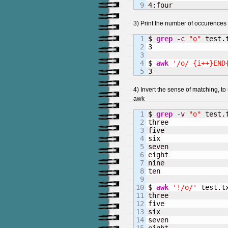
4
:four
3) Print the number of occurences 
1

$ 
grep
-c
"o"
2

3
3

4

$ 
awk
'/o/ {i++}END
3
4) Invert the sense of matching, t
awk
1

$ 
grep
-v
"o"
 test.t
2

three

3

five

4

six

5

seven

6

eight

7

nine

8

ten

9

10

$ 
awk
'!/o/'
 test.tx
11

three

12

five

13

six

14

seven
