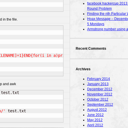
facebook hackercup 2013 – 
Round Problem
Finding the nth Particular 
Hoax Message – December
 in the file.
5 Mondays
Armstrong number using
Recent Comments
ILENAME]=1}END{for(i in a)print i}'
*
Archives
February 2014
January 2013
rep and awk
December 2012
 test.txt

November 2012
October 2012
September 2012
August 2012
o/'
 test.txt

June 2012
May 2012
April 2012