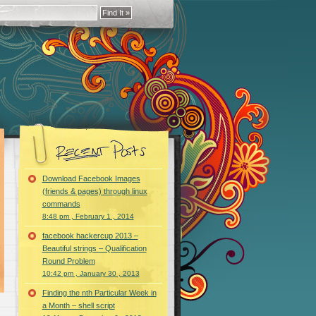
Download Facebook Images
(friends & pages) through linux
commands
8:48 pm , February 1 , 2014
facebook hackercup 2013 –
Beautiful strings – Qualification
Round Problem
10:42 pm , January 30 , 2013
Finding the nth Particular Week in
a Month – shell script