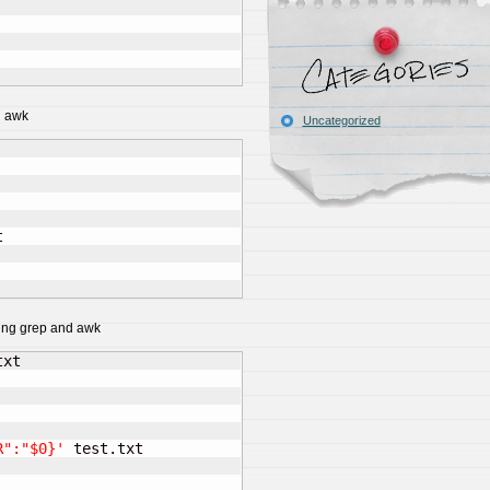
d awk
Uncategorized


sing grep and awk
R":"$0}'