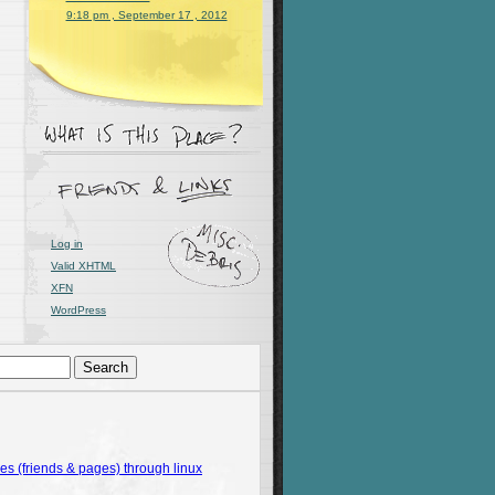
9:18 pm , September 17 , 2012
Log in
Valid
XHTML
XFN
WordPress
 (friends & pages) through linux