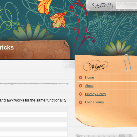
ricks
Home
About
Privacy Policy
and awk works for the same functionality
Loan Exampl