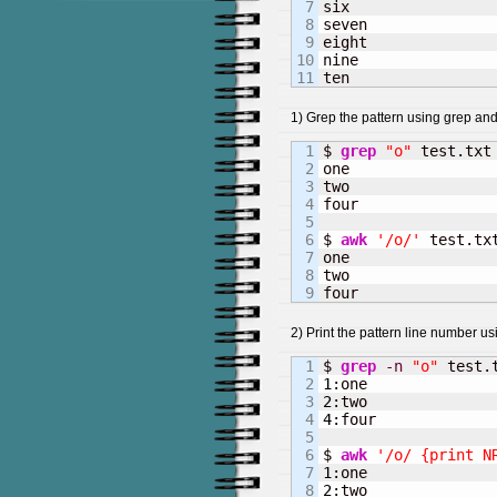
7

six

8

seven

9

eight

10

nine

ten
1) Grep the pattern using grep an
1

$ 
grep
"o"
 test.txt

2

one

3

two

4

four

5

6

$ 
awk
'/o/'
 test.txt
7

one

8

two

four
2) Print the pattern line number u
1

$ 
grep
-n
"o"
2

1
3

2
4

4
:four

5

6

$ 
awk
'/o/ {print N
7

1
8

2