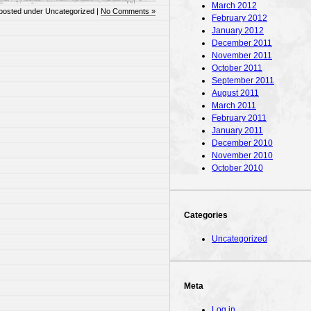
March 2012
posted under Uncategorized |
No Comments »
February 2012
January 2012
December 2011
November 2011
October 2011
September 2011
August 2011
March 2011
February 2011
January 2011
December 2010
November 2010
October 2010
Categories
Uncategorized
Meta
Log in