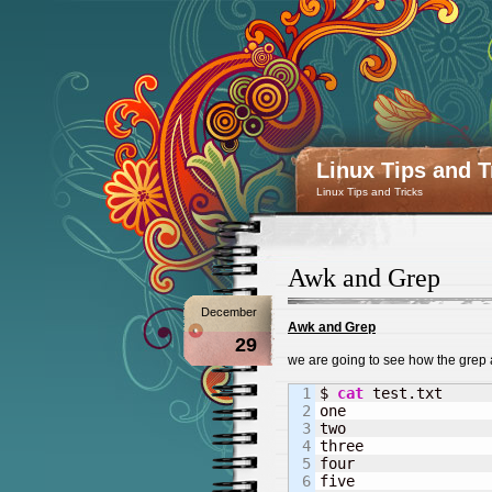
Linux Tips and T
Linux Tips and Tricks
Awk and Grep
December
Awk and Grep
29
we are going to see how the grep 
1

$ 
cat
 test.txt

2

one

3

two

4

three

5

four

6

five
