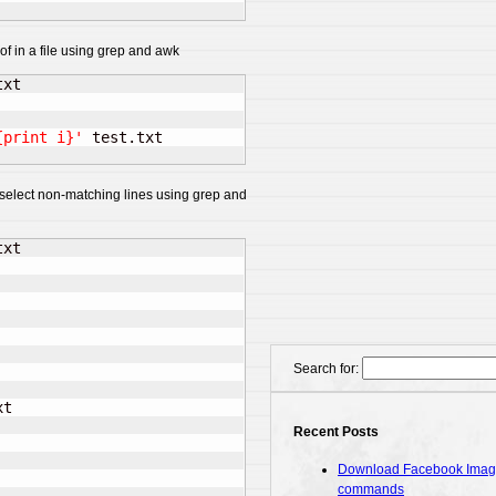
of in a file using grep and awk
{print i}'
o select non-matching lines using grep and
xt

Search for:
t

Recent Posts
Download Facebook Images
commands