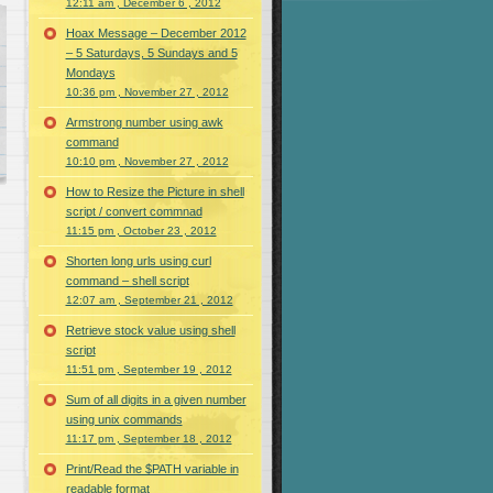
12:11 am , December 6 , 2012
Hoax Message – December 2012
– 5 Saturdays, 5 Sundays and 5
Mondays
10:36 pm , November 27 , 2012
Armstrong number using awk
command
10:10 pm , November 27 , 2012
How to Resize the Picture in shell
script / convert commnad
11:15 pm , October 23 , 2012
Shorten long urls using curl
command – shell script
12:07 am , September 21 , 2012
Retrieve stock value using shell
script
11:51 pm , September 19 , 2012
Sum of all digits in a given number
using unix commands
11:17 pm , September 18 , 2012
Print/Read the $PATH variable in
readable format