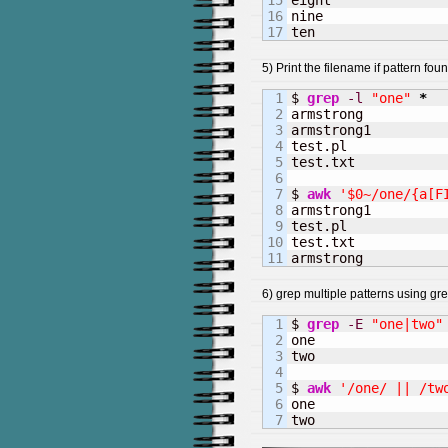
15

eight

16

nine

ten
5) Print the filename if pattern found
1

$ 
grep
-l
"one"
*
2

armstrong

3

armstrong1

4

test.pl

5

test.txt

6

7

$ 
awk
'$0~/one/{a[F
8

armstrong1

9

test.pl

10

test.txt

armstrong
6) grep multiple patterns using g
1

$ 
grep
-E
"one|two"
2

one

3

two

4

5

$ 
awk
'/one/ || /tw
6

one

two